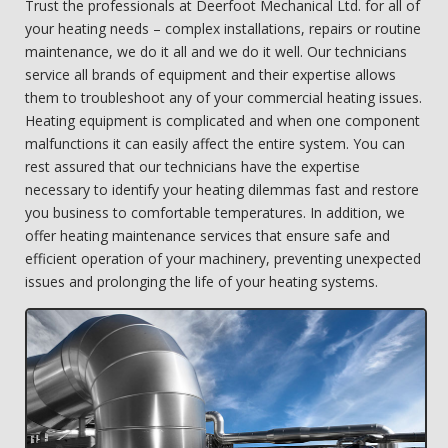
Trust the professionals at Deerfoot Mechanical Ltd. for all of
your heating needs – complex installations, repairs or routine
maintenance, we do it all and we do it well. Our technicians
service all brands of equipment and their expertise allows
them to troubleshoot any of your commercial heating issues.
Heating equipment is complicated and when one component
malfunctions it can easily affect the entire system. You can
rest assured that our technicians have the expertise
necessary to identify your heating dilemmas fast and restore
you business to comfortable temperatures. In addition, we
offer heating maintenance services that ensure safe and
efficient operation of your machinery, preventing unexpected
issues and prolonging the life of your heating systems.