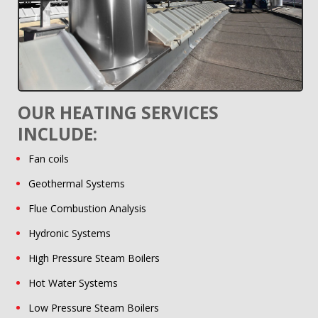
OUR HEATING SERVICES
INCLUDE:
Fan coils
Geothermal Systems
Flue Combustion Analysis
Hydronic Systems
High Pressure Steam Boilers
Hot Water Systems
Low Pressure Steam Boilers