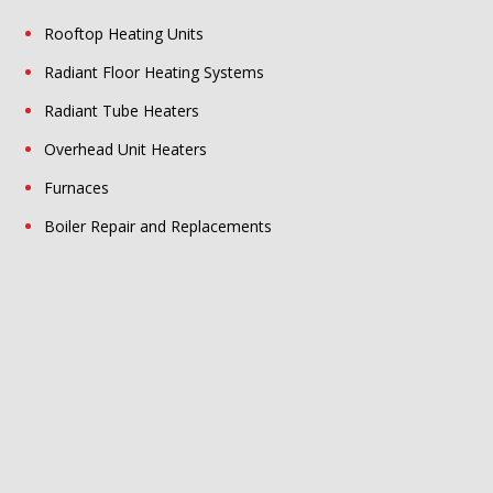
Rooftop Heating Units
Radiant Floor Heating Systems
Radiant Tube Heaters
Overhead Unit Heaters
Furnaces
Boiler Repair and Replacements