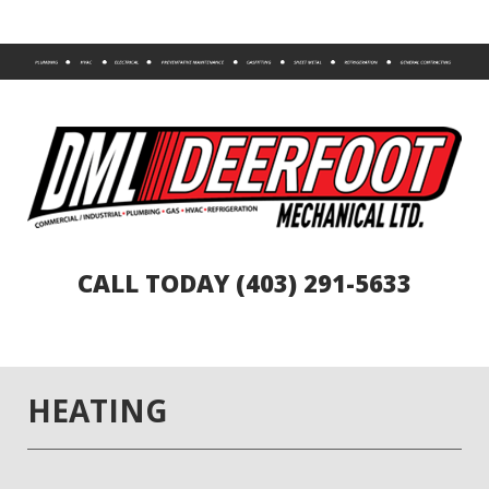
CALL TODAY (403) 291-5633
HEATING